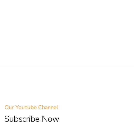
Our Youtube Channel
Subscribe Now