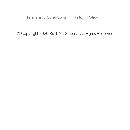
Terms and Conditions
Return Policy
© Copyright 2020 Rock Art Gallery | All Rghts Reserved