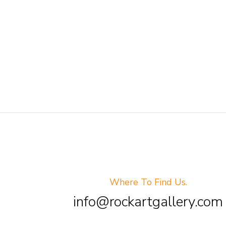
Where To Find Us.
info@rockartgallery.com