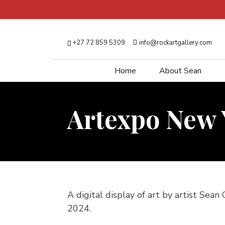
+27 72 859 5309
info@rockartgallery.com
Home
About Sean
Artexpo New 
A digital display of art by artist Sean
2024.