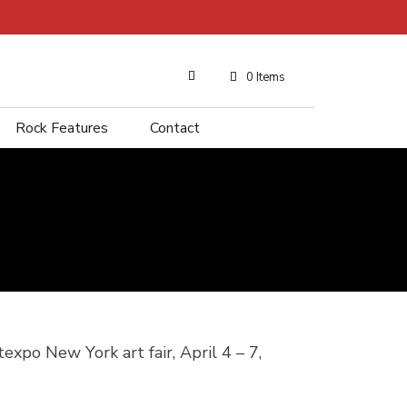
0 Items
Rock Features
Contact
expo New York art fair, April 4 – 7,