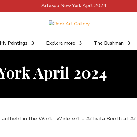
Artexpo New York April 2024
My Paintings
Explore more
The Bushman
York April 2024
 Caulfield in the World Wide Art – Artivita Booth at Art