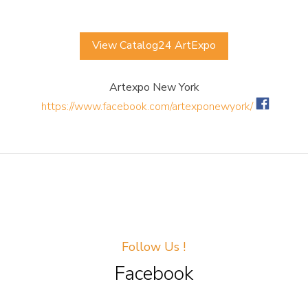
View Catalog24 ArtExpo
Artexpo New York
https://www.facebook.com/artexponewyork/
Follow Us !
Facebook